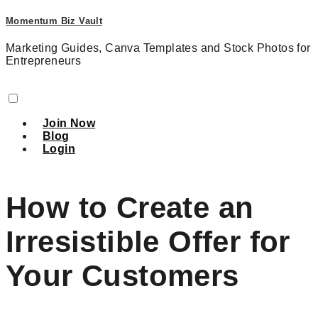
Momentum Biz Vault
Marketing Guides, Canva Templates and Stock Photos for
Entrepreneurs
Join Now
Blog
Login
How to Create an
Irresistible Offer for
Your Customers