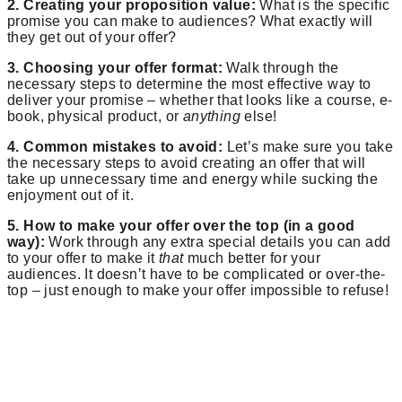
2. Creating your proposition value:
What is the specific
promise you can make to audiences? What exactly will
they get out of your offer?
3. Choosing your offer format:
Walk through the
necessary steps to determine the most effective way to
deliver your promise – whether that looks like a course, e-
book, physical product, or
anything
else!
4. Common mistakes to avoid:
Let’s make sure you take
the necessary steps to avoid creating an offer that will
take up unnecessary time and energy while sucking the
enjoyment out of it.
5. How to make your offer over the top (in a good
way):
Work through any extra special details you can add
to your offer to make it
that
much better for your
audiences. It doesn’t have to be complicated or over-the-
top – just enough to make your offer impossible to refuse!