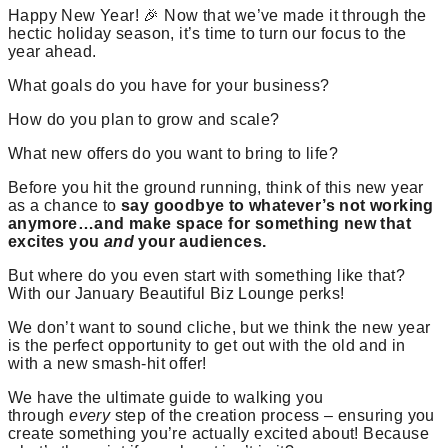
Happy New Year! 🎉 Now that we’ve made it through the
hectic holiday season, it’s time to turn our focus to the
year ahead.
What goals do you have for your business?
How do you plan to grow and scale?
What new offers do you want to bring to life?
Before you hit the ground running, think of this new year
as a chance to
say goodbye to whatever’s not working
anymore…and make space for something new that
excites you
and
your audiences.
But where do you even start with something like that?
With our January Beautiful Biz Lounge perks!
We don’t want to sound cliche, but we think the new year
is the perfect opportunity to get out with the old and in
with a new smash-hit offer!
We have the ultimate guide to walking you
through
every
step of the creation process – ensuring you
create something you’re actually excited about! Because