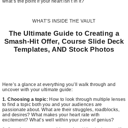
what’s the point if your heart isn’t in it?
WHAT’S INSIDE THE VAULT
The Ultimate Guide to Creating a
Smash-Hit Offer, Course Slide Deck
Templates, AND Stock Photos
Here’s a glance at everything you’ll walk through and
uncover with your ultimate guide:
1. Choosing a topic:
How to look through multiple lenses
to find a topic both you and your audiences are
passionate about. What are their struggles, roadblocks,
and desires? What makes your heart rate with
excitement? What’s well within your zone of genius?