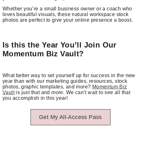
Whether you’re a small business owner or a coach who
loves beautiful visuals, these natural workspace stock
photos are perfect to give your online presence a boost.
Is this the Year You’ll Join Our
Momentum Biz Vault?
What better way to set yourself up for success in the new
year than with our marketing guides, resources, stock
photos, graphic templates, and more?
Momentum Biz
Vault
is just that and
more.
We can’t wait to see all that
you accomplish in this year!
Get My All-Access Pass