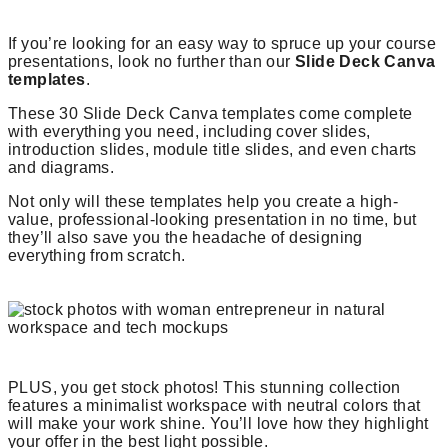
If you’re looking for an easy way to spruce up your course
presentations, look no further than our
Slide Deck Canva
templates
.
These 30 Slide Deck Canva templates come complete
with everything you need, including cover slides,
introduction slides, module title slides, and even charts
and diagrams.
Not only will these templates help you create a high-
value, professional-looking presentation in no time, but
they’ll also save you the headache of designing
everything from scratch.
PLUS, you get stock photos! This stunning collection
features a minimalist workspace with neutral colors that
will make your work shine. You’ll love how they highlight
your offer in the best light possible.