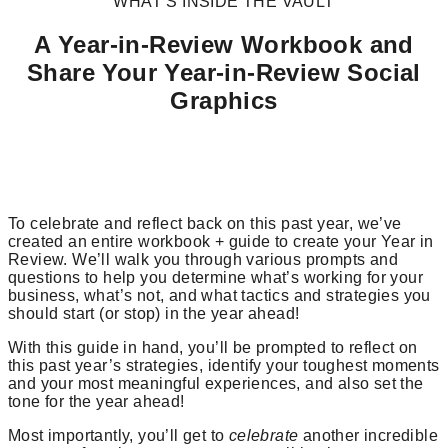
WHAT’S INSIDE THE VAULT
A Year-in-Review Workbook and
Share Your Year-in-Review Social
Graphics
To celebrate and reflect back on this past year, we’ve
created an entire workbook + guide to create your Year in
Review. We’ll walk you through various prompts and
questions to help you determine what’s working for your
business, what’s not, and what tactics and strategies you
should start (or stop) in the year ahead!
With this guide in hand, you’ll be prompted to reflect on
this past year’s strategies, identify your toughest moments
and your most meaningful experiences, and also set the
tone for the year ahead!
Most importantly, you’ll get to
celebrate
another incredible