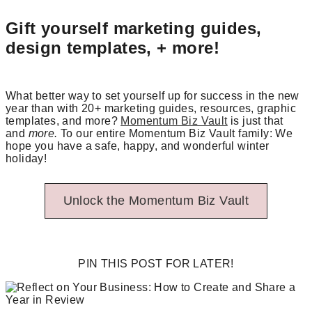
Gift yourself marketing guides,
design templates, + more!
What better way to set yourself up for success in the new
year than with 20+ marketing guides, resources, graphic
templates, and more?
Momentum Biz Vault
is just that
and
more.
To our entire Momentum Biz Vault family: We
hope you have a safe, happy, and wonderful winter
holiday!
Unlock the Momentum Biz Vault
PIN THIS POST FOR LATER!