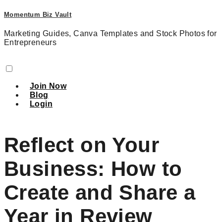
Momentum Biz Vault
Marketing Guides, Canva Templates and Stock Photos for
Entrepreneurs
Join Now
Blog
Login
Reflect on Your
Business: How to
Create and Share a
Year in Review