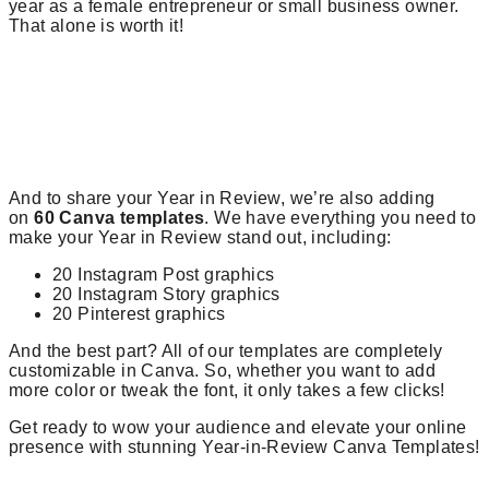
year as a female entrepreneur or small business owner.
That alone is worth it!
And to share your Year in Review, we’re also adding
on
60 Canva templates
. We have everything you need to
make your Year in Review stand out, including:
20 Instagram Post graphics
20 Instagram Story graphics
20 Pinterest graphics
And the best part? All of our templates are completely
customizable in Canva. So, whether you want to add
more color or tweak the font, it only takes a few clicks!
Get ready to wow your audience and elevate your online
presence with stunning Year-in-Review Canva Templates!