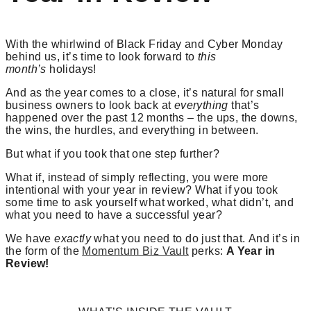
With the whirlwind of Black Friday and Cyber Monday
behind us, it’s time to look forward to
this
month’s
holidays!
And as the year comes to a close, it’s natural for small
business owners to look back at
everything
that’s
happened over the past 12 months – the ups, the downs,
the wins, the hurdles, and everything in between.
But what if you took that one step further?
What if, instead of simply reflecting, you were more
intentional with your year in review? What if you took
some time to ask yourself what worked, what didn’t, and
what you need to have a successful year?
We have
exactly
what you need to do just that. And it’s in
the form of the
Momentum Biz Vault
perks:
A Year in
Review!