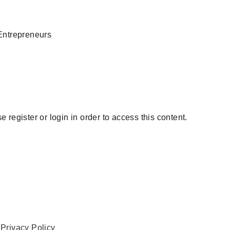
Entrepreneurs
 register or login in order to access this content.
.
Privacy Policy