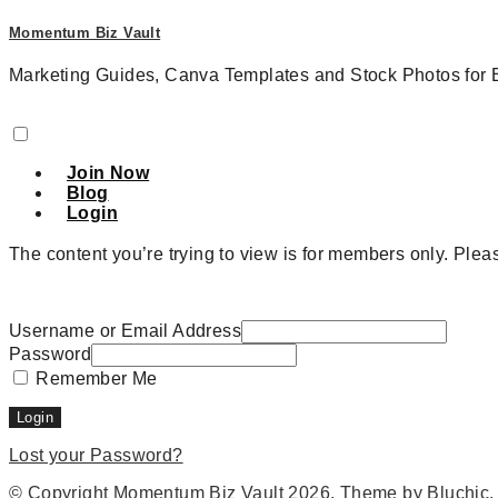
Momentum Biz Vault
Marketing Guides, Canva Templates and Stock Photos for 
Join Now
Blog
Login
The content you’re trying to view is for members only. Please
Username or Email Address
Password
Remember Me
Lost your Password?
© Copyright
Momentum Biz Vault
2026
. Theme by
Bluchic