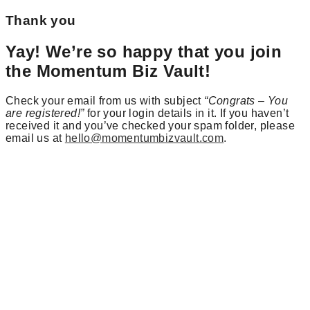
Thank you
Yay! We’re so happy that you join
the Momentum Biz Vault!
Check your email from us with subject
“Congrats – You
are registered!”
for your login details in it. If you haven’t
received it and you’ve checked your spam folder, please
email us at
hello@momentumbizvault.com
.