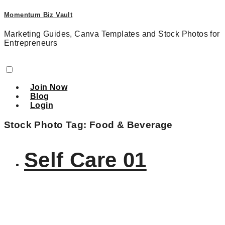
Momentum Biz Vault
Marketing Guides, Canva Templates and Stock Photos for
Entrepreneurs
Join Now
Blog
Login
Stock Photo Tag:
Food & Beverage
Self Care 01