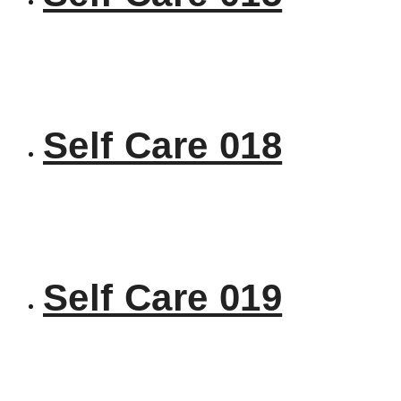
Self Care 018
Self Care 019