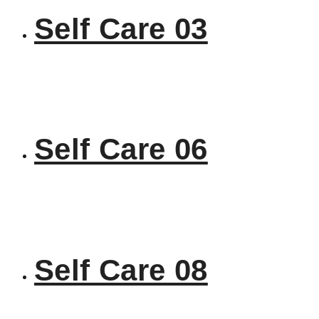
Self Care 03
Self Care 06
Self Care 08