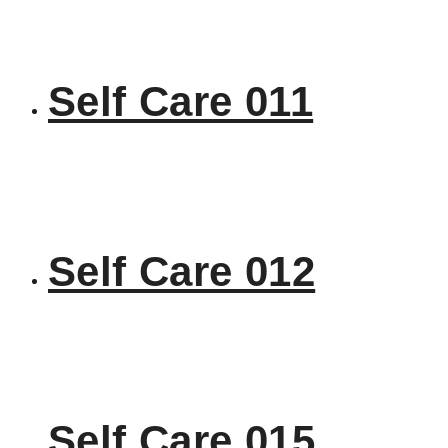
Self Care 011
Self Care 012
Self Care 015