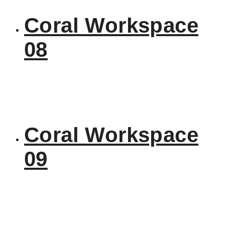
Coral Workspace
08
Coral Workspace
09