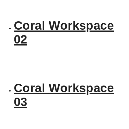
Coral Workspace
02
Coral Workspace
03