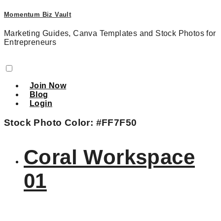
Momentum Biz Vault
Marketing Guides, Canva Templates and Stock Photos for
Entrepreneurs
Join Now
Blog
Login
Stock Photo Color:
#FF7F50
Coral Workspace
01