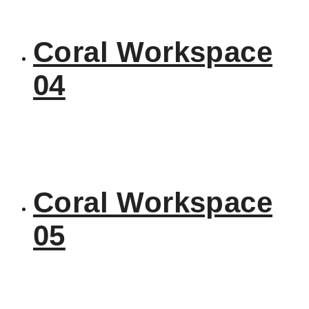
Coral Workspace
04
Coral Workspace
05