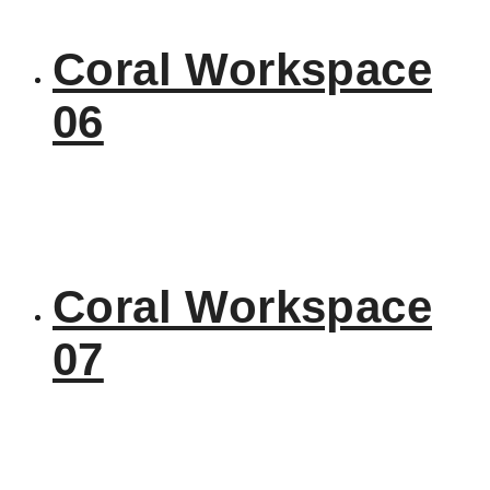
Coral Workspace
06
Coral Workspace
07