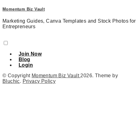
Momentum Biz Vault
Marketing Guides, Canva Templates and Stock Photos for
Entrepreneurs
Join Now
Blog
Login
© Copyright
Momentum Biz Vault
2026
. Theme by
Bluchic
.
Privacy Policy