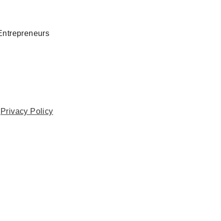
Entrepreneurs
.
Privacy Policy