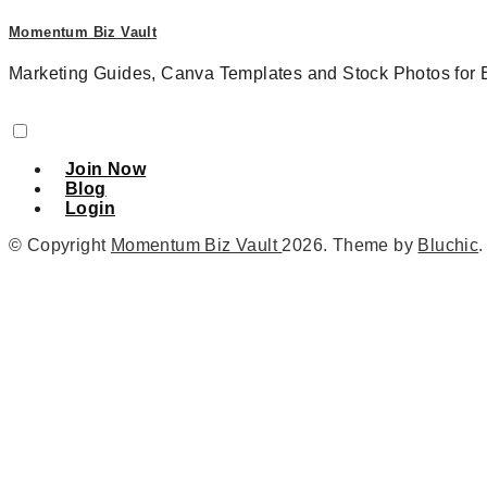
Momentum Biz Vault
Marketing Guides, Canva Templates and Stock Photos for 
Join Now
Blog
Login
© Copyright
Momentum Biz Vault
2026
. Theme by
Bluchic