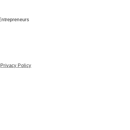
Entrepreneurs
.
Privacy Policy