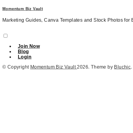
Momentum Biz Vault
Marketing Guides, Canva Templates and Stock Photos for 
Join Now
Blog
Login
© Copyright
Momentum Biz Vault
2026
. Theme by
Bluchic