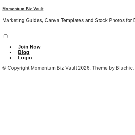
Momentum Biz Vault
Marketing Guides, Canva Templates and Stock Photos for 
Join Now
Blog
Login
© Copyright
Momentum Biz Vault
2026
. Theme by
Bluchic