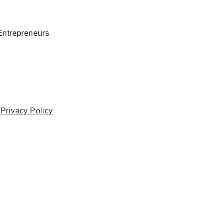
Entrepreneurs
.
Privacy Policy