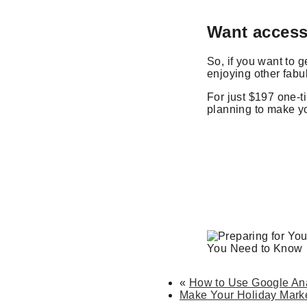
Want access
So, if you want to 
enjoying other fab
For just $197 one-t
planning to make yo
«
How to Use Google Ana
Make Your Holiday Marke