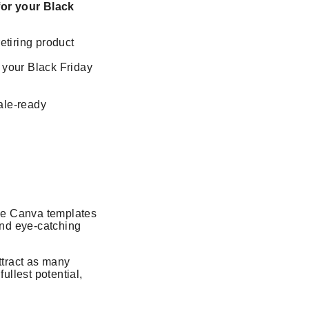
for your Black
retiring product
 your Black Friday
ale-ready
ble Canva templates
and eye-catching
ttract as many
ullest potential,