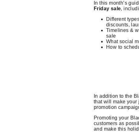
In this month’s guid
Friday sale
, includ
Different types
discounts, lau
Timelines & w
sale
What social m
How to schedu
In addition to the 
that will make your
promotion campaign
Promoting your Blac
customers as possibl
and make this holi