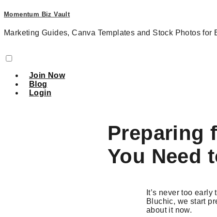
Momentum Biz Vault
Marketing Guides, Canva Templates and Stock Photos for 
Join Now
Blog
Login
Preparing 
You Need 
It’s never too early
Bluchic, we start pr
about it now.