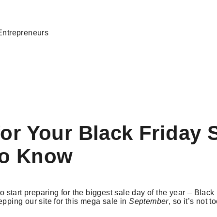
Entrepreneurs
for Your Black Friday 
to Know
 to start preparing for the biggest sale day of the year – Black
epping our site for this mega sale in
September
, so it’s not t