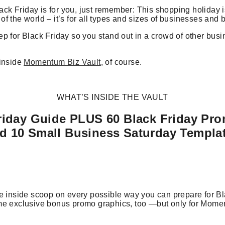
lack Friday is for you, just remember: This shopping holiday is
f the world – it’s for all types and sizes of businesses and 
p for Black Friday so you stand out in a crowd of other bus
 inside
Momentum Biz Vault
, of course.
WHAT’S INSIDE THE VAULT
riday Guide PLUS 60 Black Friday Pr
d 10 Small Business Saturday Templa
e inside scoop on every possible way you can prepare for Bl
me exclusive bonus promo graphics, too —but only for Mome