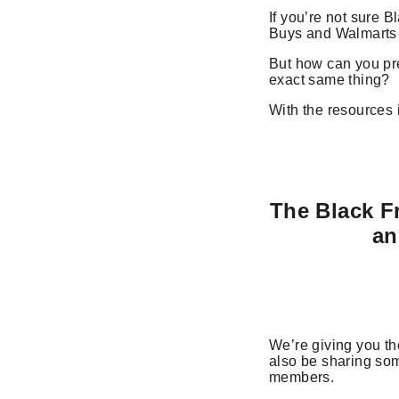
If you’re not sure B
Buys and Walmarts o
But how can you pre
exact same thing?
With the resources
The Black F
an
We’re giving you th
also be sharing so
members.