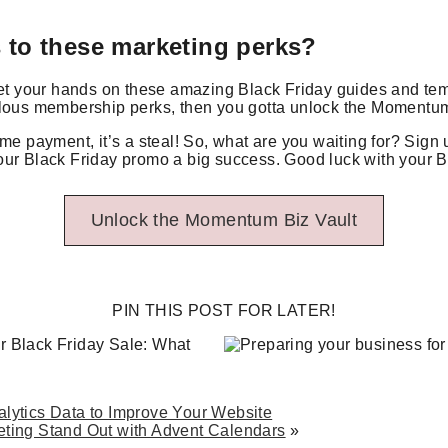
 to these marketing perks?
get your hands on these amazing Black Friday guides and temp
ulous membership perks, then you gotta unlock the Momentum
ime payment, it’s a steal! So, what are you waiting for? Sign 
ur Black Friday promo a big success. Good luck with your B
Unlock the Momentum Biz Vault
PIN THIS POST FOR LATER!
lytics Data to Improve Your Website
ting Stand Out with Advent Calendars
»