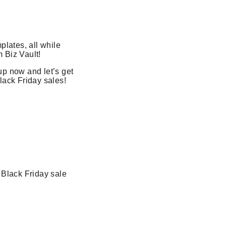
lates, all while
 Biz Vault!
up now and let’s get
lack Friday sales!