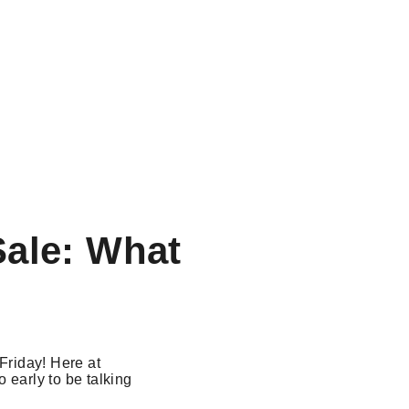
Sale: What
 Friday! Here at
oo early to be talking