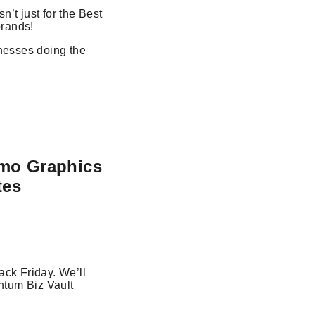
n’t just for the Best
brands!
inesses doing the
omo Graphics
tes
ack Friday. We’ll
ntum Biz Vault