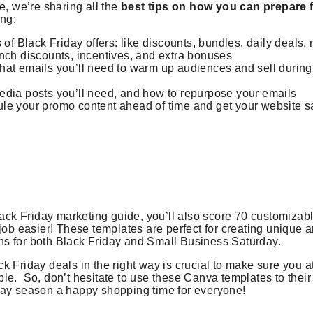
e, we’re sharing all the
best tips on how you can prepare 
ing:
 of Black Friday offers: like discounts, bundles, daily deals, 
nch discounts, incentives, and extra bonuses
hat emails you’ll need to warm up audiences and sell during
edia posts you’ll need, and how to repurpose your emails
le your promo content ahead of time and get your website s
Black Friday marketing guide, you’ll also score 70 customiza
 job easier! These templates are perfect for creating unique 
s for both Black Friday and Small Business Saturday.
k Friday deals in the right way is crucial to make sure you a
e. So, don’t hesitate to use these Canva templates to their f
day season a happy shopping time for everyone!