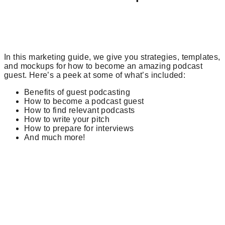
In this marketing guide, we give you strategies, templates,
and mockups for how to become an amazing podcast
guest. Here’s a peek at some of what’s included:
Benefits of guest podcasting
How to become a podcast guest
How to find relevant podcasts
How to write your pitch
How to prepare for interviews
And much more!