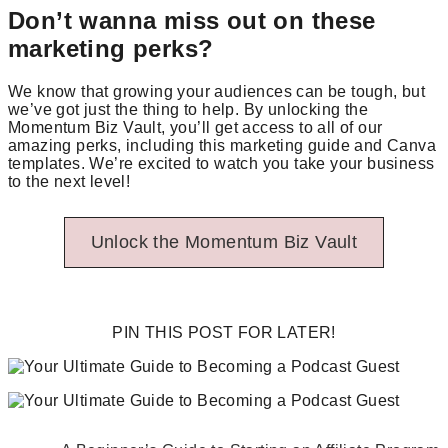
Don’t wanna miss out on these
marketing perks?
We know that growing your audiences can be tough, but
we’ve got just the thing to help. By unlocking the
Momentum Biz Vault, you’ll get access to all of our
amazing perks, including this marketing guide and Canva
templates. We’re excited to watch you take your business
to the next level!
Unlock the Momentum Biz Vault
PIN THIS POST FOR LATER!