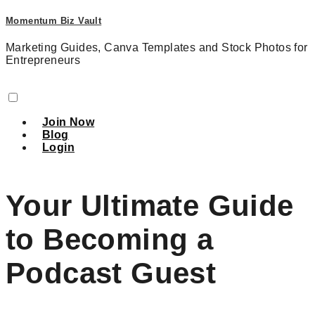
Momentum Biz Vault
Marketing Guides, Canva Templates and Stock Photos for
Entrepreneurs
Join Now
Blog
Login
Your Ultimate Guide
to Becoming a
Podcast Guest