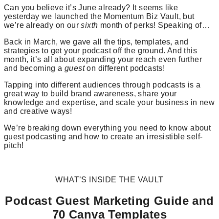
Can you believe it’s June already? It seems like
yesterday we launched the Momentum Biz Vault, but
we’re already on our
sixth
month of perks! Speaking of…
Back in March, we gave all the tips, templates, and
strategies to get your podcast off the ground. And this
month, it’s all about expanding your reach even further
and becoming a
guest
on different podcasts!
Tapping into different audiences through podcasts is a
great way to build brand awareness, share your
knowledge and expertise, and scale your business in new
and creative ways!
We’re breaking down everything you need to know about
guest podcasting and how to create an irresistible self-
pitch!
WHAT’S INSIDE THE VAULT
Podcast Guest Marketing Guide and
70 Canva Templates