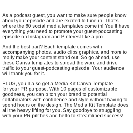
As a podcast guest, you want to make sure people know
about your episode and are excited to tune in. That’s
where the 60 social media templates come in! You’ll have
everything you need to promote your guest-podcasting
episode on Instagram and Pinterest like a pro.
And the best part? Each template comes with
accompanying photos, audio clips graphics, and more to
really make your content stand out. So go ahead, use
these Canva templates to spread the word and drive
traffic to your guest-podcasting episode! Your audience
will thank you for it.
PLUS, you’ll also get a Media Kit Canva Template
for your PR purpose. With 10 pages of customizable
goodness, you can pitch your brand to potential
collaborators with confidence and style without having to
spend hours on the design. The Media Kit Template does
all the heavy lifting for you. Say goodbye to struggling
with your PR pitches and hello to streamlined success!